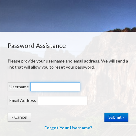
Password Assistance
Please provide your username and email address. We will send a
link that will allow you to reset your password.
Username
Email Address
« Cancel
Forgot Your Username?