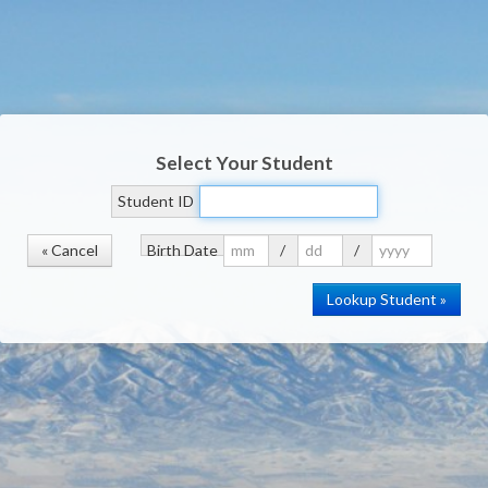
Select Your Student
Student ID
« Cancel
Birth Date
/
/