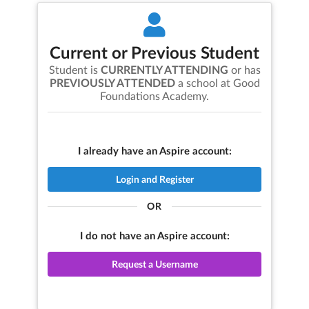
Current or Previous Student
Student is
CURRENTLY ATTENDING
or has
PREVIOUSLY ATTENDED
a school at
Good
Foundations Academy
.
I already have an Aspire account:
Login and Register
OR
I do not have an Aspire account:
Request a Username