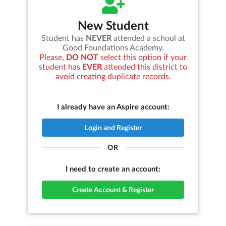
New Student
Student has
NEVER
attended a school at
Good Foundations Academy
.
Please,
DO NOT
select this option if your
student has
EVER
attended this district to
avoid creating duplicate records.
I already have an Aspire account:
Login and Register
OR
I need to create an account:
Create Account & Register