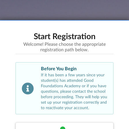
Start Registration
Welcome! Please choose the appropriate
registration path below.
Before You Begin
If it has been a few years since your
student(s) has attended
Good
Foundations Academy
or if you have
questions, please contact the school
before proceeding. They will help you
set up your registration correctly and
to reactivate your account.